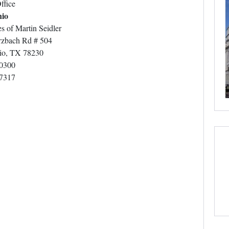
ffice
nio
s of Martin Seidler
zbach Rd # 504
io, TX 78230
-0300
-7317