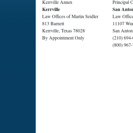
Kerrville Annex
Principal O
Kerrville
San Anto
Law Offices of Martin Seidler
Law Office
813 Barnett
11107 Wur
Kerrville, Texas 78028
San Anton
By Appointment Only
(210) 694
(800) 967