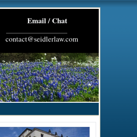
Email / Chat
_________________________
contact@seidlerlaw.com