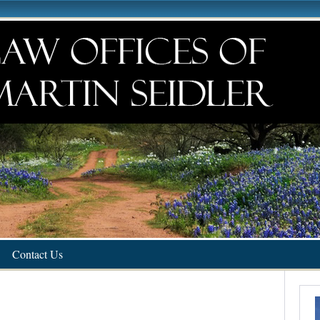
Contact Us