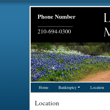
Phone Number
__________________
210-694-0300
Skip to content
Home
Bankruptcy
Location
Main Navigation
Location